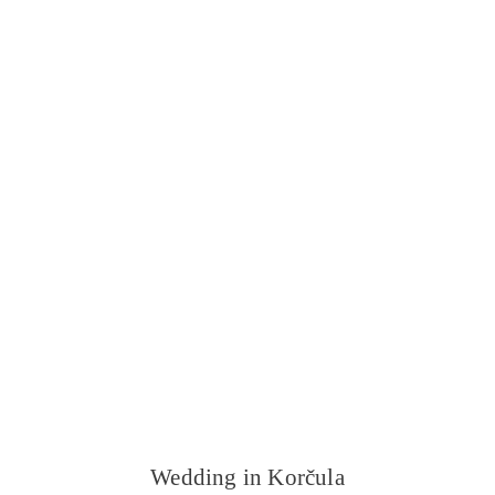
Wedding in Korčula