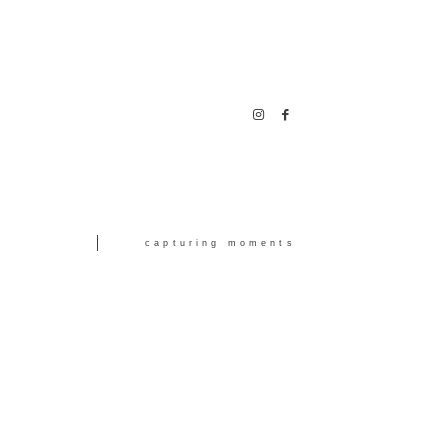
capturing moments