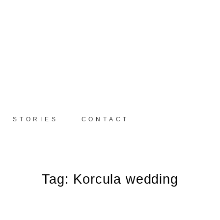
STORIES
CONTACT
Tag: Korcula wedding