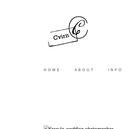
HOME
ABOUT
INFO