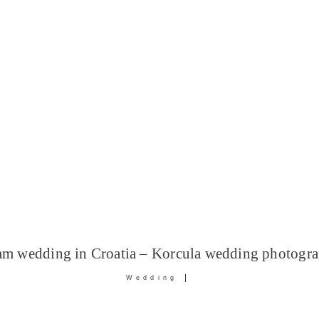
am wedding in Croatia – Korcula wedding photogra
Wedding